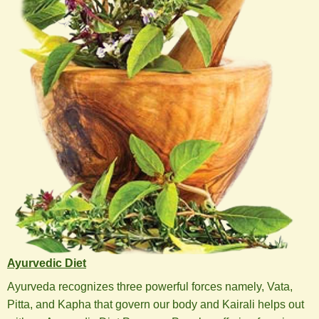
Ayurvedic Diet
Ayurveda recognizes three powerful forces namely, Vata,
Pitta, and Kapha that govern our body and Kairali helps out