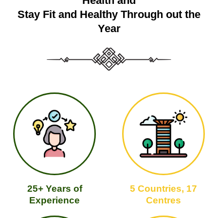
Health and
Stay Fit and Healthy Through out the
Year
25+ Years of
5 Countries, 17
Experience
Centres