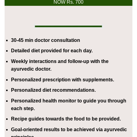
NOW Rs. 700
30-45 min doctor consultation
Detailed diet provided for each day.
Weekly interactions and follow-up with the
ayurvedic doctor.
Personalized prescription with supplements.
Personalized diet recommendations.
Personalized health monitor to guide you through
each step.
Recipe guides towards the food to be provided.
Goal-oriented results to be achieved via ayurvedic