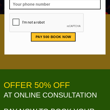
OFFER 50% OFF
AT ONLINE CONSULTATION