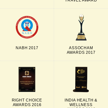
TRAVEL AWARD
NABH 2017
ASSOCHAM
AWARDS 2017
RIGHT CHOICE
INDIA HEALTH &
AWARDS 2016
WELLNESS