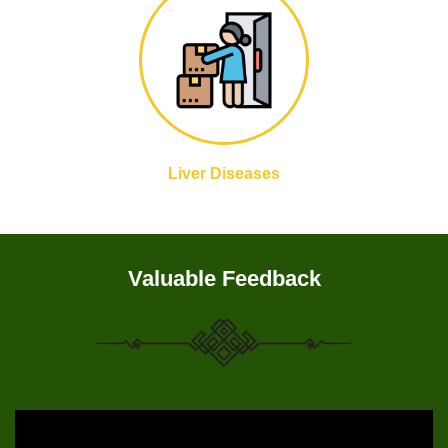
Liver Diseases
Valuable Feedback