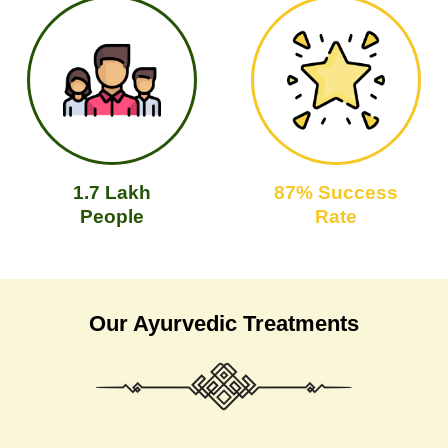
1.7 Lakh
87% Success
People
Rate
Our Ayurvedic Treatments