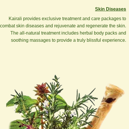
Skin Diseases
Kairali provides exclusive treatment and care packages to
combat skin diseases and rejuvenate and regenerate the skin.
The all-natural treatment includes herbal body packs and
soothing massages to provide a truly blissful experience.