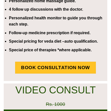
Personalized home massage guide.
4 follow up discussions with the doctor.
Personalized health monitor to guide you through
each step.
Follow-up medicine prescription if required.
Special pricing for veda diet –auto qualification.
Special price of therapies *where applicable.
BOOK CONSULTATION NOW
VIDEO CONSULT
Rs. 1000