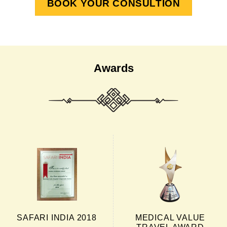
BOOK YOUR CONSULTION
Awards
SAFARI INDIA 2018
MEDICAL VALUE