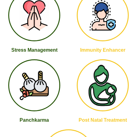
Stress Management
Immunity Enhancer
Panchkarma
Post Natal Treatment