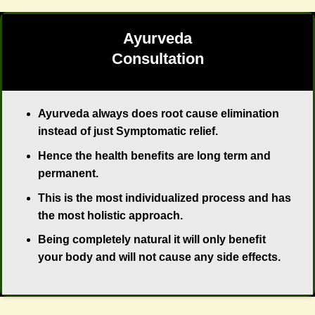
Ayurveda
Consultation
Ayurveda always does root cause elimination
instead of just Symptomatic relief.
Hence the health beneﬁts are long term and
permanent.
This is the most individualized process and has
the most holistic approach.
Being completely natural it will only beneﬁt
your body and will not cause any side effects.