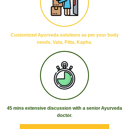
Customized Ayurveda solutions as per your body
needs, Vata, Pitta, Kapha.
45 mins extensive discussion with a senior Ayurveda
doctor.