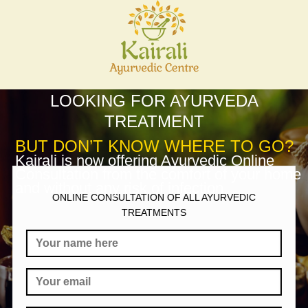
LOOKING FOR AYURVEDA
TREATMENT
BUT DON’T KNOW WHERE TO GO?
Kairali is now offering Ayurvedic Online
Consultation from the comfort of your home
and without any risk of infection.
ONLINE CONSULTATION OF ALL AYURVEDIC
TREATMENTS