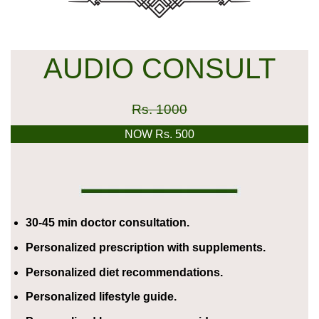
AUDIO CONSULT
Rs. 1000
NOW Rs. 500
30-45 min doctor consultation.
Personalized prescription with supplements.
Personalized diet recommendations.
Personalized lifestyle guide.