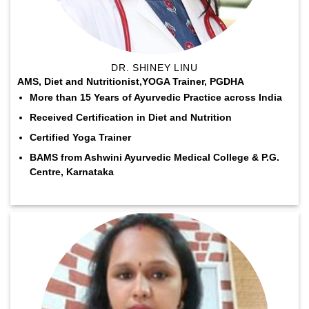
DR. SHINEY LINU
AMS, Diet and Nutritionist,YOGA Trainer, PGDHA
More than 15 Years of Ayurvedic Practice across India
Received Certification in Diet and Nutrition
Certified Yoga Trainer
BAMS from Ashwini Ayurvedic Medical College & P.G.
Centre, Karnataka