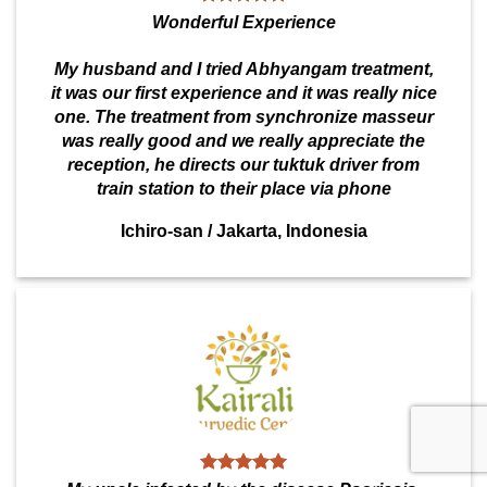
Wonderful Experience
My husband and I tried Abhyangam treatment,
it was our first experience and it was really nice
one. The treatment from synchronize masseur
was really good and we really appreciate the
reception, he directs our tuktuk driver from
train station to their place via phone
Ichiro-san
/
Jakarta, Indonesia