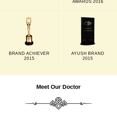
AWARDS 2016
BRAND ACHIEVER
AYUSH BRAND
2015
2015
Meet Our Doctor