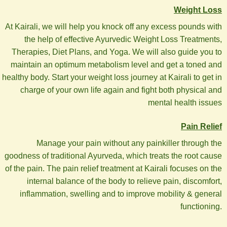
Weight Loss
At Kairali, we will help you knock off any excess pounds with
the help of effective Ayurvedic Weight Loss Treatments,
Therapies, Diet Plans, and Yoga. We will also guide you to
maintain an optimum metabolism level and get a toned and
healthy body. Start your weight loss journey at Kairali to get in
charge of your own life again and fight both physical and
mental health issues
Pain Relief
Manage your pain without any painkiller through the
goodness of traditional Ayurveda, which treats the root cause
of the pain. The pain relief treatment at Kairali focuses on the
internal balance of the body to relieve pain, discomfort,
inflammation, swelling and to improve mobility & general
functioning.