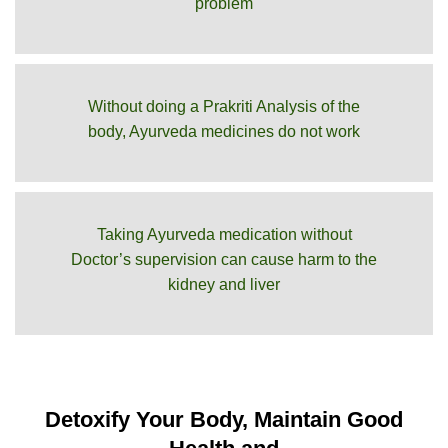
problem
Without doing a Prakriti Analysis of the
body, Ayurveda medicines do not work
Taking Ayurveda medication without
Doctor’s supervision can cause harm to the
kidney and liver
Detoxify Your Body, Maintain Good