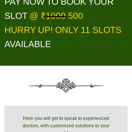
PAY NOW TO BOOK YOUR
SLOT
@ ₹
1000
500
HURRY UP! ONLY 11 SLOTS
AVAILABLE
Here you will get to speak to experienced
doctors, with customized solutions to your