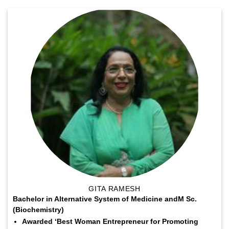
GITA RAMESH
Bachelor in Alternative System of Medicine andM Sc.
(Biochemistry)
Awarded ‘Best Woman Entrepreneur for Promoting