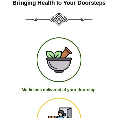
Bringing Health to Your Doorsteps
Medicines delivered at your doorstep.