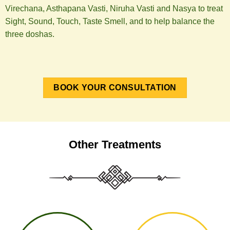
Virechana, Asthapana Vasti, Niruha Vasti and Nasya to treat
Sight, Sound, Touch, Taste Smell, and to help balance the
three doshas.
BOOK YOUR CONSULTATION
Other Treatments