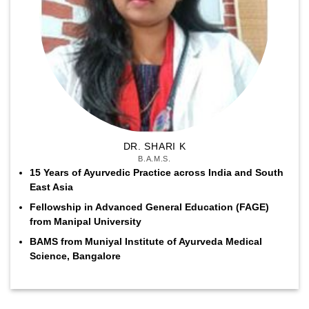
DR. SHARI K
B.A.M.S.
15 Years of Ayurvedic Practice across India and South
East Asia
Fellowship in Advanced General Education (FAGE)
from Manipal University
BAMS from Muniyal Institute of Ayurveda Medical
Science, Bangalore