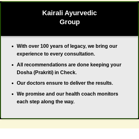
Kairali Ayurvedic
Group
With over 100 years of legacy, we bring our
experience to every consultation.
All recommendations are done keeping your
Dosha (Prakriti) in Check.
Our doctors ensure to deliver the results.
We promise and our health coach monitors
each step along the way.