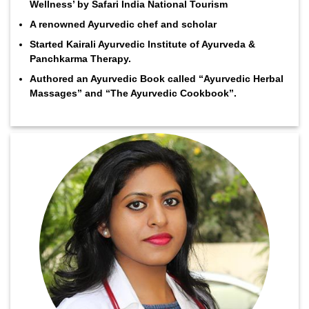
Wellness’ by Safari India National Tourism
A renowned Ayurvedic chef and scholar
Started Kairali Ayurvedic Institute of Ayurveda &
Panchkarma Therapy.
Authored an Ayurvedic Book called “Ayurvedic Herbal
Massages” and “The Ayurvedic Cookbook”.