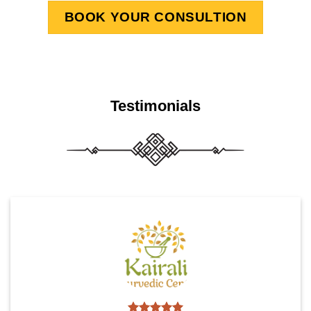
BOOK YOUR CONSULTION
Testimonials