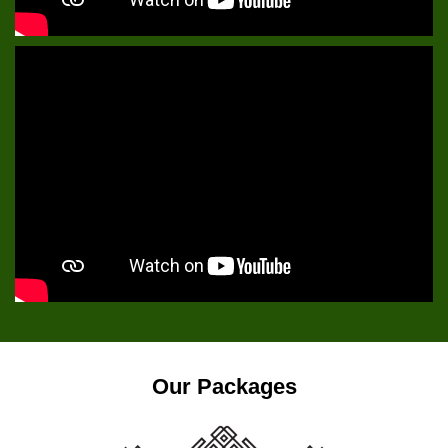
Our Packages