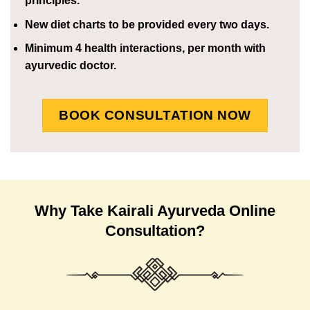
principles.
New diet charts to be provided every two days.
Minimum 4 health interactions, per month with
ayurvedic doctor.
BOOK CONSULTATION NOW
Why Take Kairali Ayurveda Online
Consultation?