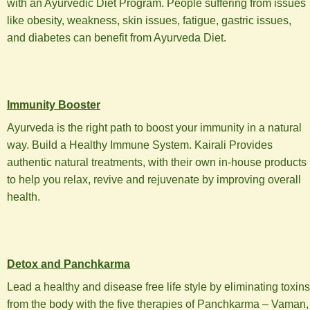
with an Ayurvedic Diet Program. People suffering from issues
like obesity, weakness, skin issues, fatigue, gastric issues,
and diabetes can benefit from Ayurveda Diet.
Immunity Booster
Ayurveda is the right path to boost your immunity in a natural
way. Build a Healthy Immune System. Kairali Provides
authentic natural treatments, with their own in-house products
to help you relax, revive and rejuvenate by improving overall
health.
Detox and Panchkarma
Lead a healthy and disease free life style by eliminating toxins
from the body with the five therapies of Panchkarma – Vaman,