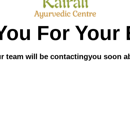
You For Your 
 team will be contacting
you soon ab