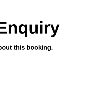
Enquiry
out this booking.