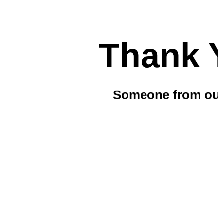
Thank 
Someone from our