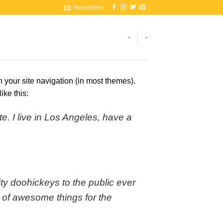
Newsletter
-
-
n your site navigation (in most themes).
ike this:
e. I live in Los Angeles, have a
 doohickeys to the public ever
 of awesome things for the