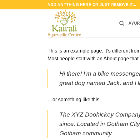
Skip
ADD ANYTHING HERE OR JUST REMOVE IT...
to
content
AYUR
This is an example page. It’s different fro
Most people start with an About page that i
Hi there! I’m a bike messenger 
great dog named Jack, and I lik
…or something like this:
The XYZ Doohickey Company wa
since. Located in Gotham City
Gotham community.