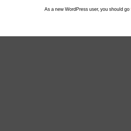
As a new WordPress user, you should go