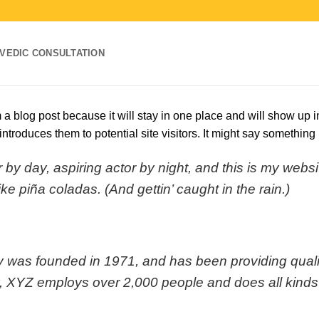
VEDIC CONSULTATION
m a blog post because it will stay in one place and will show up i
ntroduces them to potential site visitors. It might say something l
by day, aspiring actor by night, and this is my websit
e piña coladas. (And gettin’ caught in the rain.)
s founded in 1971, and has been providing quality
, XYZ employs over 2,000 people and does all kinds