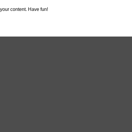
your content. Have fun!