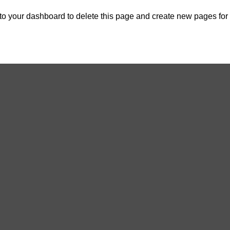
 to
your dashboard
to delete this page and create new pages for 